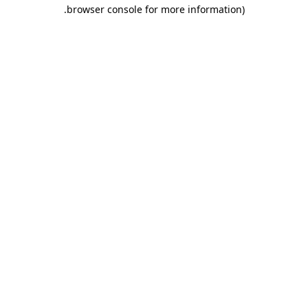
.
browser console for more information)