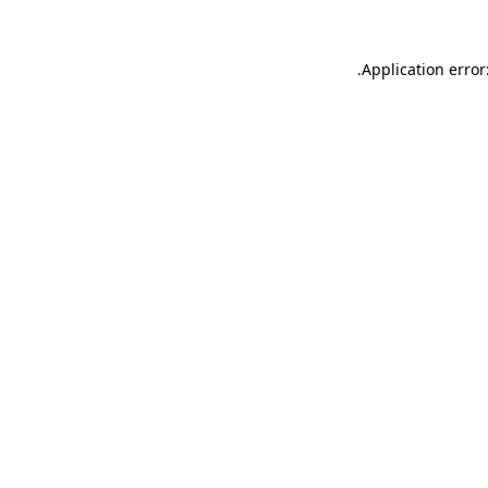
.
Application error