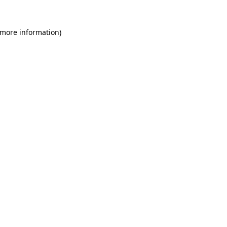
 more information)