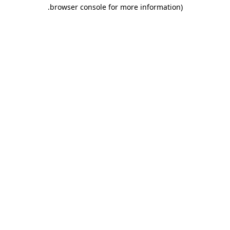
.
browser console for more information)