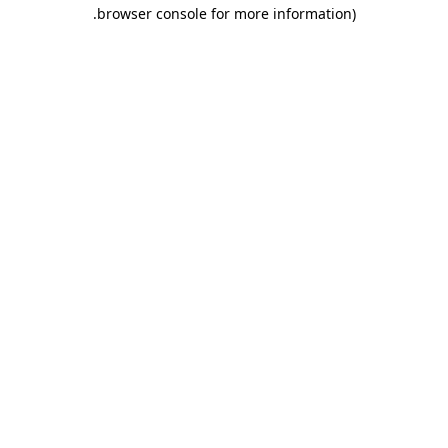
.
browser console for more information)